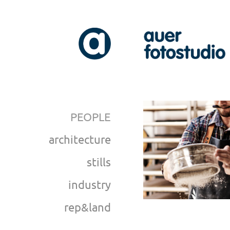
PEOPLE
architecture
stills
industry
rep&land