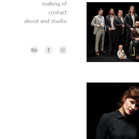
making of
contact
about and studio