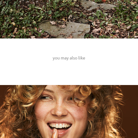
you may also like