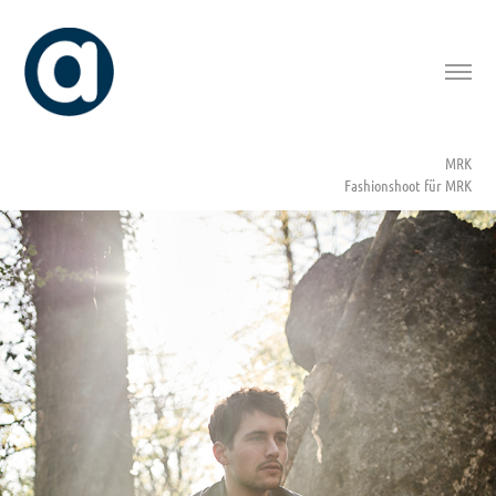
MRK
Fashionshoot für MRK