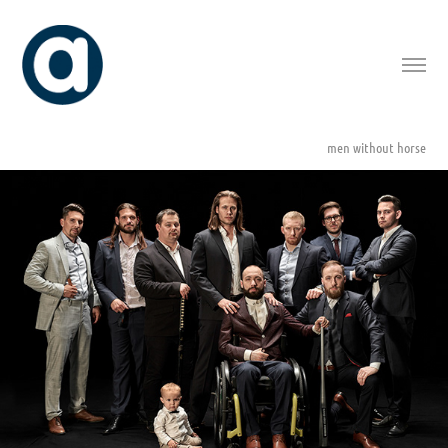
men without horse