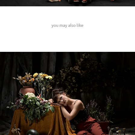
you may also like