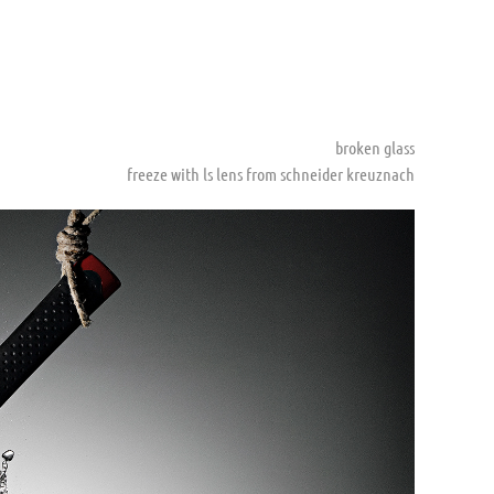
broken glass
freeze with ls lens from schneider kreuznach