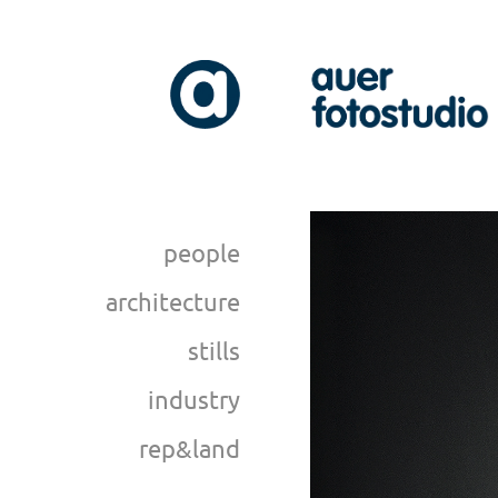
people
architecture
stills
industry
rep&land