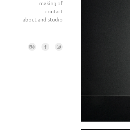
making of
contact
about and studio