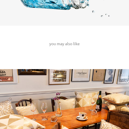
you may also like