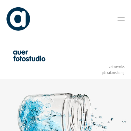
vetroswiss
plakataushang