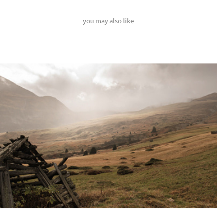
you may also like