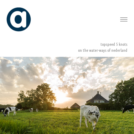
topspeed 5 knots
on the water-ways of nederland