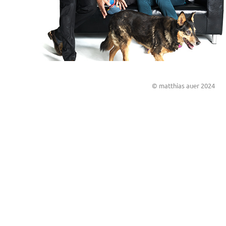
© matthias auer 2024